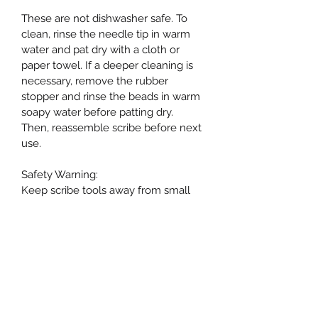
These are not dishwasher safe. To 
clean, rinse the needle tip in warm 
water and pat dry with a cloth or 
paper towel. If a deeper cleaning is 
necessary, remove the rubber 
stopper and rinse the beads in warm 
soapy water before patting dry. 
Then, reassemble scribe before next 
use.
Safety Warning:
Keep scribe tools away from small 
children as the needle is very sharp.
PRODUCT INFO
I'm a product detail. I'm a great place 
RETURN & REFUND POLICY
to add more information about your 
product such as sizing, material, care 