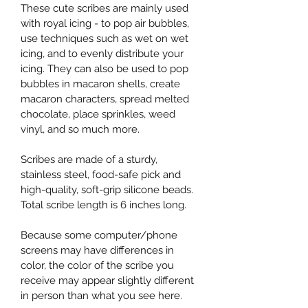
These cute scribes are mainly used 
with royal icing - to pop air bubbles, 
use techniques such as wet on wet 
icing, and to evenly distribute your 
icing. They can also be used to pop 
bubbles in macaron shells, create 
macaron characters, spread melted 
chocolate, place sprinkles, weed 
vinyl, and so much more.
Scribes are made of a sturdy, 
stainless steel, food-safe pick and 
high-quality, soft-grip silicone beads. 
Total scribe length is 6 inches long.
Because some computer/phone 
screens may have differences in 
color, the color of the scribe you 
receive may appear slightly different 
in person than what you see here.