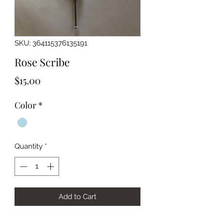
SKU: 364115376135191
Rose Scribe
Price
$15.00
Color
*
Quantity
*
Add to Cart